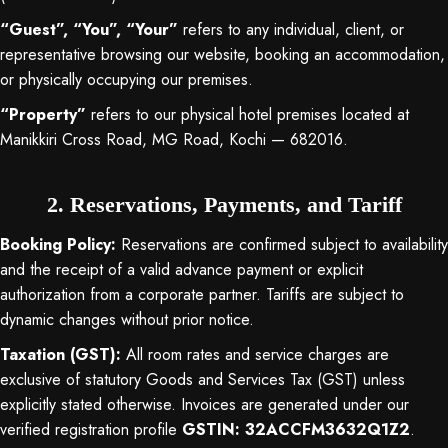
“Guest”, “You”, “Your”
refers to any individual, client, or
representative browsing our website, booking an accommodation,
or physically occupying our premises
.
“Property”
refers to our physical hotel premises located at
Manikkiri Cross Road, MG Road, Kochi — 682016
.
2. Reservations, Payments, and Tariff
Booking Policy:
Reservations are confirmed subject to availability
and the receipt of a valid advance payment or explicit
authorization from a corporate partner
. Tariffs are subject to
dynamic changes without prior notice
.
Taxation (GST):
All room rates and service charges are
exclusive of statutory Goods and Services Tax (GST) unless
explicitly stated otherwise
. Invoices are generated under our
verified registration profile
GSTIN: 32ACCFM3632Q1Z2
.