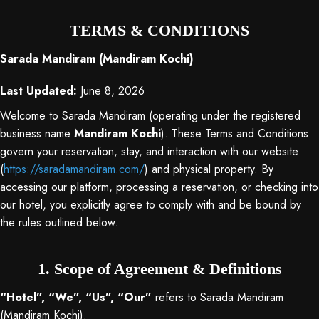
TERMS & CONDITIONS
Sarada Mandiram (Mandiram Kochi)
Last Updated:
June 8, 2026
Welcome to Sarada Mandiram (operating under the registered
business name
Mandiram Kochi
). These Terms and Conditions
govern your reservation, stay, and interaction with our website
(
https://saradamandiram.com/
) and physical property
. By
accessing our platform, processing a reservation, or checking into
our hotel, you explicitly agree to comply with and be bound by
the rules outlined below
.
1. Scope of Agreement & Definitions
“Hotel”, “We”, “Us”, “Our”
refers to Sarada Mandiram
(Mandiram Kochi).